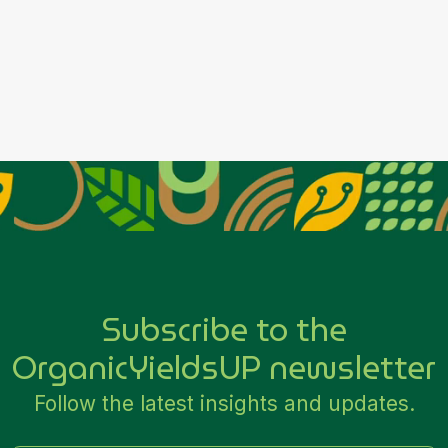
Place Order
Subscribe to the
OrganicYieldsUP newsletter
Follow the latest insights and updates.