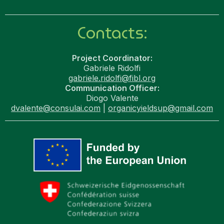
Contacts:
Project Coordinator:
Gabriele Ridolfi
gabriele.ridolfi@fibl.org
Communication Officer:
Diogo Valente
dvalente@consulai.com
|
organicyieldsup@gmail.com