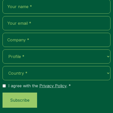
I agree with the
Privacy Policy
. *