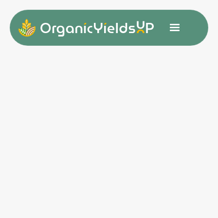
Customer Info
* Required