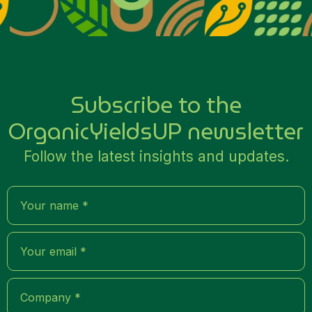
Subscribe to the
OrganicYieldsUP newsletter
Follow the latest insights and updates.