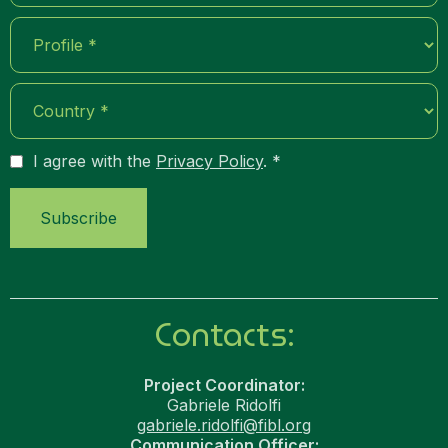
I agree with the
Privacy Policy
. *
Contacts:
Project Coordinator:
Gabriele Ridolfi
gabriele.ridolfi@fibl.org
Communication Officer: