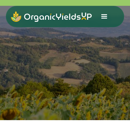
Organic Yields Up (OYUP)