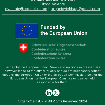
Diogo Valente
dvalente@consulai.com
|
organicyieldsup@gmail.com
Funded by the European Union. Views and opinions expressed are
however those of the author(s) only and do not necessarily reflect
those of the European Union or the European Commission. Neither the
European Union nor the European Commission can be held
responsible for them.
OrganicYieldsUP © All Rights Reserved 2024