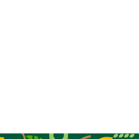
regional networks
living lab
policy
recommendations
Gabriele Ridolfi from FIBL-
EU
Paola
Cassiano
Elisa Lorenzetti
HERE
You can read the original article